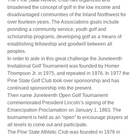
broadened the concept of golf in the low income and
disadvantaged communities of the Inland Northwest for
over fourteen years. The Associations goals include
providing a community service, youth golf and
scholarship programs, developing golf as a means of
establishing fellowship and goodwill between all
peoples.
In order to aide in this great challenge the Juneteenth
Invitational Golf Tournament was founded by Homer
Thompson Jr. in 1975, and repeated in 1976. In 1977 the
Pine State Golf Club took over sponsorship and has
continued sponsorship into the present.
Then name Juneteenth Open Golf Tournament
commemorated President Lincoln’s signing of the
Emancipation Proclamation on January 1, 1863. The
tournament is held as an “open” to encourage players at
all levels to come out and participate.
The Pine State Athletic Club was founded in 1976 in