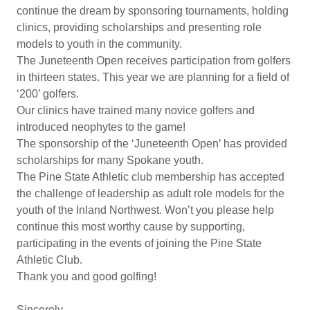
continue the dream by sponsoring tournaments, holding
clinics, providing scholarships and presenting role
models to youth in the community.
The Juneteenth Open receives participation from golfers
in thirteen states. This year we are planning for a field of
‘200’ golfers.
Our clinics have trained many novice golfers and
introduced neophytes to the game!
The sponsorship of the ‘Juneteenth Open’ has provided
scholarships for many Spokane youth.
The Pine State Athletic club membership has accepted
the challenge of leadership as adult role models for the
youth of the Inland Northwest. Won’t you please help
continue this most worthy cause by supporting,
participating in the events of joining the Pine State
Athletic Club.
Thank you and good golfing!
Sincerely,