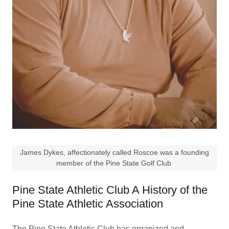
James Dykes, affectionately called Roscoe was a founding
member of the Pine State Golf Club
Pine State Athletic Club A History of the
Pine State Athletic Association
The Pine State Athletic Club has organized and