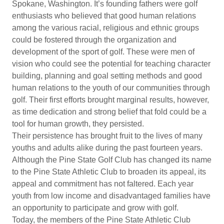
Spokane, Washington. It’s founding fathers were golf
enthusiasts who believed that good human relations
among the various racial, religious and ethnic groups
could be fostered through the organization and
development of the sport of golf. These were men of
vision who could see the potential for teaching character
building, planning and goal setting methods and good
human relations to the youth of our communities through
golf. Their first efforts brought marginal results, however,
as time dedication and strong belief that fold could be a
tool for human growth, they persisted.
Their persistence has brought fruit to the lives of many
youths and adults alike during the past fourteen years.
Although the Pine State Golf Club has changed its name
to the Pine State Athletic Club to broaden its appeal, its
appeal and commitment has not faltered. Each year
youth from low income and disadvantaged families have
an opportunity to participate and grow with golf.
Today, the members of the Pine State Athletic Club