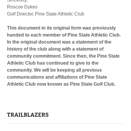
Roscoe Dykes
Golf Director, Pine State Athletic Club
This document in its original form was previously
handed to each member of Pine State Athletic Club.
In the original document was a statement of the
history of the club along with a statement of
community commitment. Since then, the Pine State
Athletic Club has continued to give to the
community. We will be keeping all previous
communications and affiliations of Pine State
Athletic Club now known as Pine State Golf Club.
TRAILBLAZERS