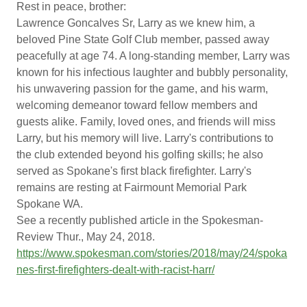
Rest in peace, brother:
Lawrence Goncalves Sr, Larry as we knew him, a
beloved Pine State Golf Club member, passed away
peacefully at age 74. A long-standing member, Larry was
known for his infectious laughter and bubbly personality,
his unwavering passion for the game, and his warm,
welcoming demeanor toward fellow members and
guests alike. Family, loved ones, and friends will miss
Larry, but his memory will live. Larry's contributions to
the club extended beyond his golfing skills; he also
served as Spokane's first black firefighter. Larry's
remains are resting at Fairmount Memorial Park
Spokane WA.
See a recently published article in the Spokesman-
Review Thur., May 24, 2018.
https://www.spokesman.com/stories/2018/may/24/spoka
nes-first-firefighters-dealt-with-racist-harr/