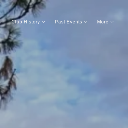
Club History
Past Events
More