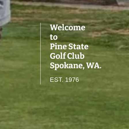
Welcome
to
Pine State
Golf Club
Spokane, WA.
EST. 1976