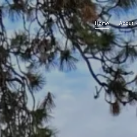
Home
About